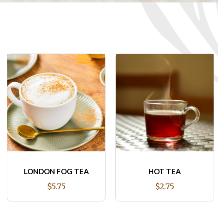
HOT TEA
JUST A COFFEE
(REGULAR COFFEE)
$2.75
$2.75