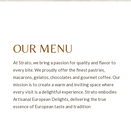
OUR MENU
At Strato, we bring a passion for quality and flavor to
every bite. We proudly offer the finest pastries,
macarons, gelatos, chocolates and gourmet coffee. Our
mission is to create a warm and inviting space where
every visit is a delightful experience. Strato embodies
Artisanal European Delights, delivering the true
RASPBERRY ICED TEA
LONDON FOG TEA
essence of European taste and tradition
$3.50
$5.75