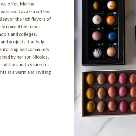
e we offer. Marina
reats and Lavazza coffee,
 savor the rich flavors of
eply committed to her
hools and colleges,
and projects that help
 mentorship and community
oined by her son Nicolas,
radition, and a vision for
hts in a warm and inviting