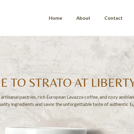
Home
About
Contact
 TO STRATO AT LIBERT
artisanal pastries, rich European Lavazza coffee, and cozy ambianc
ality ingredients and savor the unforgettable taste of authentic E