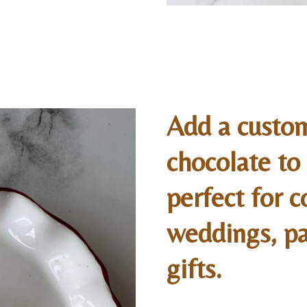
Add a custo
chocolate t
perfect for c
weddings, pa
gifts.