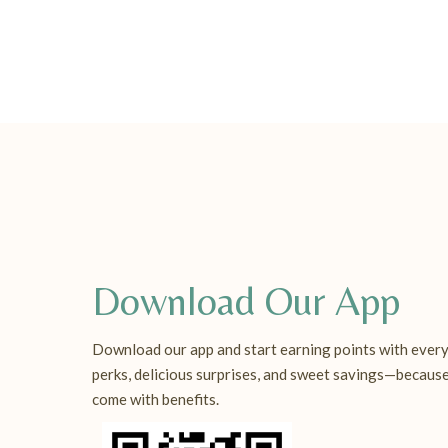
Download Our App
Download our app and start earning points with every
perks, delicious surprises, and sweet savings—becaus
come with benefits.