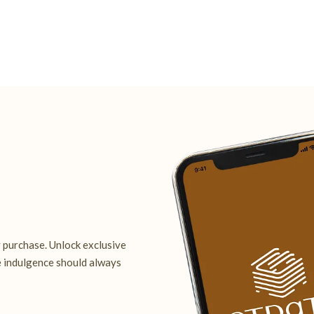
 purchase. Unlock exclusive
e indulgence should always