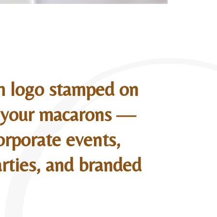
m logo stamped on
o your macarons —
orporate events,
rties, and branded