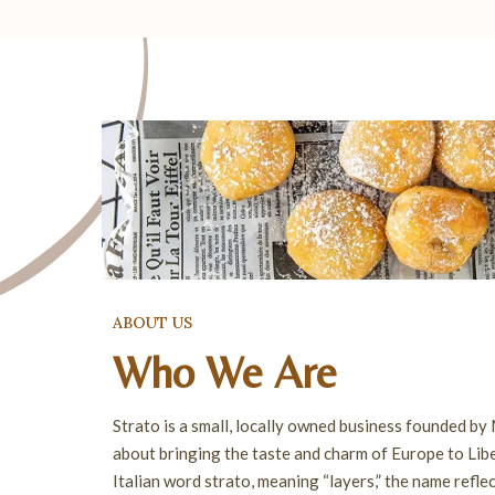
ABOUT US
Who We Are
Strato is a small, locally owned business founded by
about bringing the taste and charm of Europe to Libe
Italian word strato, meaning “layers,” the name refle