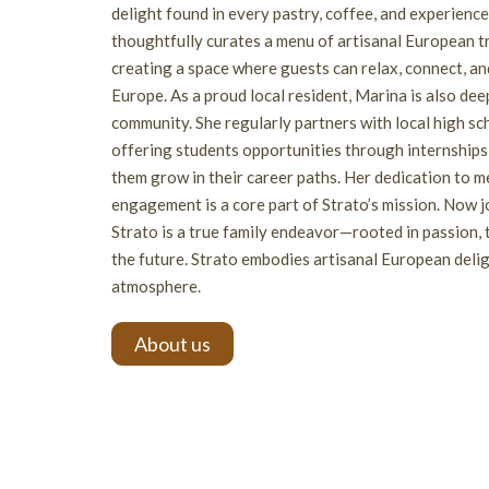
delight found in every pastry, coffee, and experienc
thoughtfully curates a menu of artisanal European t
creating a space where guests can relax, connect, and
Europe. As a proud local resident, Marina is also de
community. She regularly partners with local high sc
offering students opportunities through internships 
them grow in their career paths. Her dedication to
engagement is a core part of Strato’s mission. Now j
Strato is a true family endeavor—rooted in passion, t
the future. Strato embodies artisanal European delig
atmosphere.
About us