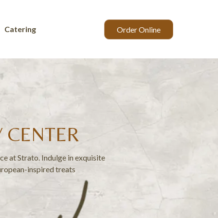
Catering
Order Online
Y CENTER
e at Strato. Indulge in exquisite
uropean-inspired treats