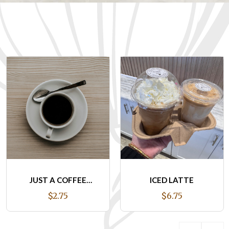
ICED LATTE
DALGONA ICED
LATTE
$6.75
$7.95