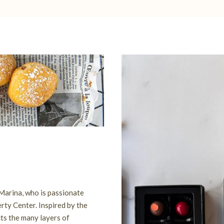
 Marina, who is passionate
rty Center. Inspired by the
cts the many layers of