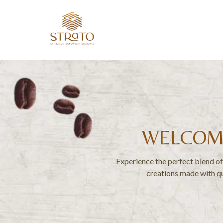
WELCOME
Experience the perfect blend of 
creations made with qu